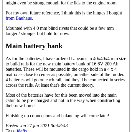
might even be strong enough for the lids to the engine room.
For my own future reference, I think this is the hinges I bought
from Bauhaus
.
Mounted with 4.0 mm blind rivets that could be a few mm
longer / stronger but hold for now.
Main battery bank
As for the batteries, I have ordered L-beams in 40x40x4 mm size
to build rails for the new main battery bank of 16 6V 200 Ah
batteries. These will be mounted in the cargo hold in a 4 x 4
matrix as close to center as possible, on either side of the rudder.
4 batteries will go on each rail, and they'll be connected in series
across the rails. At least that's the current theory.
Most of the batteries have for this been moved into the main
cabin to be pre-charged and not in the way when constructing
their new home.
Finishing up connections and balancing will come later!
Posted
sön 27 jun 2021 00:08:43
Tags:
idefix