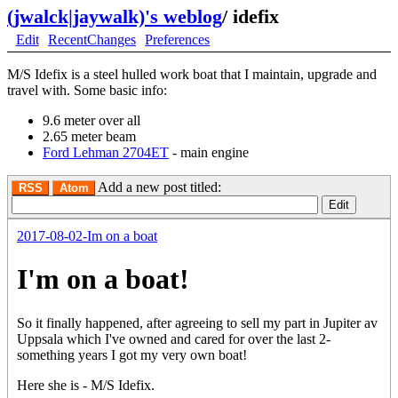
(jwalck|jaywalk)'s weblog
/
idefix
Edit
RecentChanges
Preferences
M/S Idefix is a steel hulled work boat that I maintain, upgrade and
travel with. Some basic info:
9.6 meter over all
2.65 meter beam
Ford Lehman 2704ET
- main engine
Add a new post titled:
RSS
Atom
2017-08-02-Im on a boat
I'm on a boat!
So it finally happened, after agreeing to sell my part in Jupiter av
Uppsala which I've owned and cared for over the last 2-
something years I got my very own boat!
Here she is - M/S Idefix.