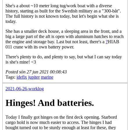
She's a about ~10 meter long tug/work boat with a diverse
history, starting as built for the Swedish military as a "300-båt".
The full history is not known today, but let's begin what she is
today.
She has a smaller deck house, a sleeping area in the front, and a
big a large part of the aft is open with aluminum hatches to reach
the engine and storage bay. Last but not least, there's a
?
HIAB
011
crane with its own battery power.
There's plenty to do, and plenty to say, but what I can say today
is she's mine! <3
Posted
sön 27 jun 2021 00:08:43
Tags:
idefix
jupiter
marine
2021-06-26-worklog
Hinges! And batteries.
Today I finally got hinges on the first deck opening. Starbord
cargo hold is now much easier to access. The hinges I had
bought turned out to be sturdy enough at least for these, they